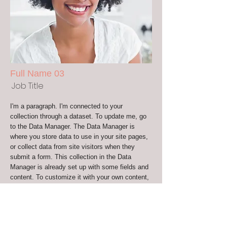
Full Name 03
Job Title
I'm a paragraph. I'm connected to your
collection through a dataset. To update me, go
to the Data Manager. The Data Manager is
where you store data to use in your site pages,
or collect data from site visitors when they
submit a form. This collection in the Data
Manager is already set up with some fields and
content. To customize it with your own content,
you can import a CSV file or simply edit the
placeholder text. You can also add more fields
which you can connect to other page elements
so the content displays on your published site.