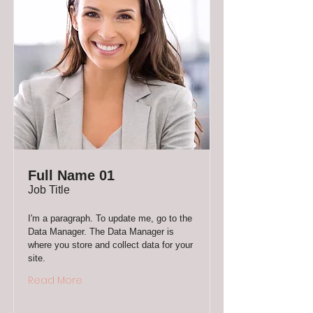
Full Name 01
Job Title
I'm a paragraph. To update me, go to the
Data Manager. The Data Manager is
where you store and collect data for your
site.
Read More