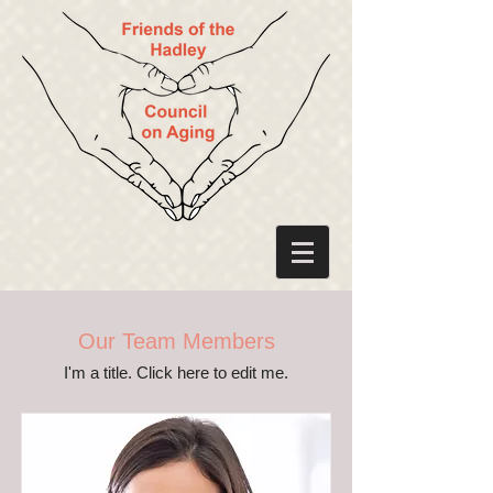
Our Team Members
I'm a title. ​Click here to edit me.