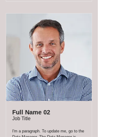
Full Name 02
Job Title
I'm a paragraph. To update me, go to the
Data Manager. The Data Manager is