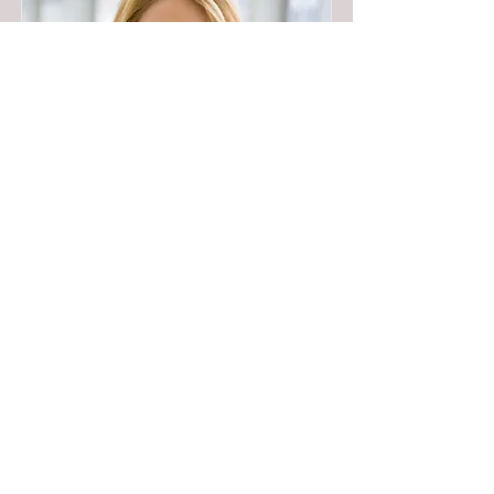
Full Name 05
Job Title
I'm a paragraph. To update me, go to the
Data Manager. The Data Manager is
where you store and collect data for your
site.
Read More