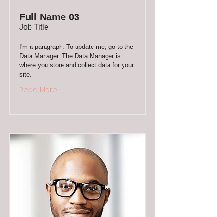
Full Name 03
Job Title
I'm a paragraph. To update me, go to the
Data Manager. The Data Manager is
where you store and collect data for your
site.
Read More