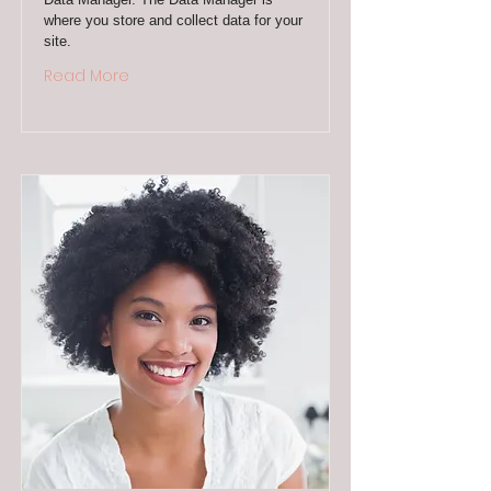
where you store and collect data for your
site.
Read More