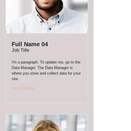
Full Name 04
Job Title
I'm a paragraph. To update me, go to the
Data Manager. The Data Manager is
where you store and collect data for your
site.
Read More